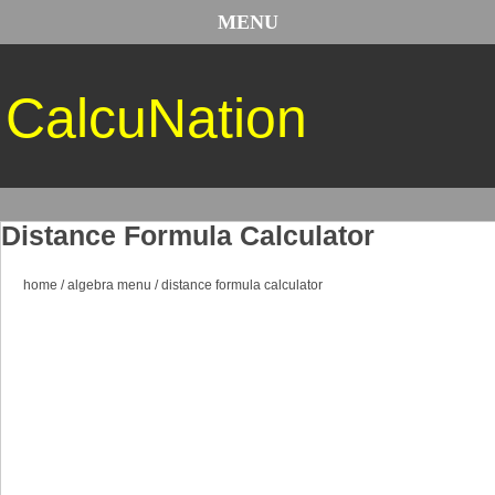
MENU
CalcuNation
Distance Formula Calculator
home
/
algebra menu
/
distance formula calculator