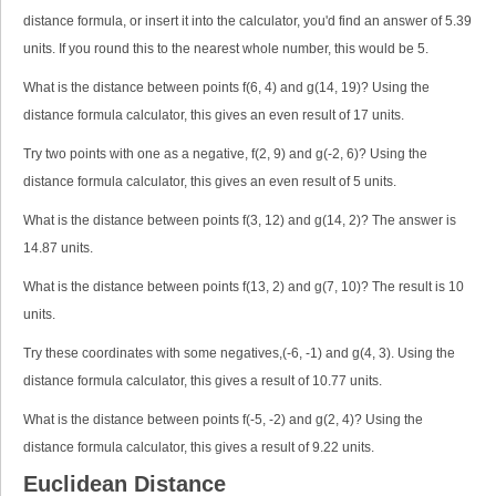
distance formula, or insert it into the calculator, you'd find an answer of 5.39
units. If you round this to the nearest whole number, this would be 5.
What is the distance between points f(6, 4) and g(14, 19)? Using the
distance formula calculator, this gives an even result of 17 units.
Try two points with one as a negative, f(2, 9) and g(-2, 6)? Using the
distance formula calculator, this gives an even result of 5 units.
What is the distance between points f(3, 12) and g(14, 2)? The answer is
14.87 units.
What is the distance between points f(13, 2) and g(7, 10)? The result is 10
units.
Try these coordinates with some negatives,(-6, -1) and g(4, 3). Using the
distance formula calculator, this gives a result of 10.77 units.
What is the distance between points f(-5, -2) and g(2, 4)? Using the
distance formula calculator, this gives a result of 9.22 units.
Euclidean Distance