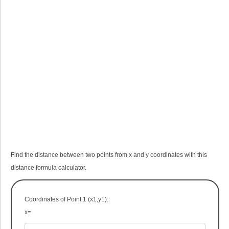
Find the distance between two points from x and y coordinates with this
distance formula calculator.
Coordinates of Point 1 (x
1
,y
1
):
x=