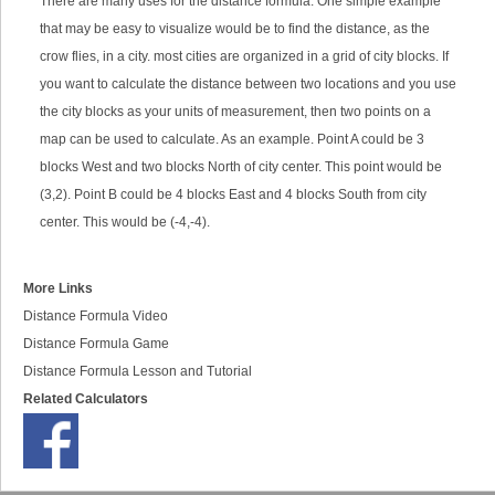
There are many uses for the distance formula. One simple example
that may be easy to visualize would be to find the distance, as the
crow flies, in a city. most cities are organized in a grid of city blocks. If
you want to calculate the distance between two locations and you use
the city blocks as your units of measurement, then two points on a
map can be used to calculate. As an example. Point A could be 3
blocks West and two blocks North of city center. This point would be
(3,2). Point B could be 4 blocks East and 4 blocks South from city
center. This would be (-4,-4).
More Links
Distance Formula Video
Distance Formula Game
Distance Formula Lesson and Tutorial
Related Calculators