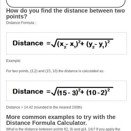
How do you find the distance between two
points?
Distance Formula :
Example:
For two points, (3,2) and (15, 10) the distance is calculated as:
Distance = 14.42 (rounded to the nearest 100th)
More common examples to try with the
Distance Formula Calculator.
What is the distance between points f(2, 9) and g(4, 14)? If you apply the