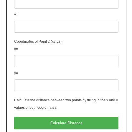
y=
Coordinates of Point 2 (x
2
,y
2
):
x=
y=
Calculate the distance between two points by filling in the x and y
values of both coordinates.