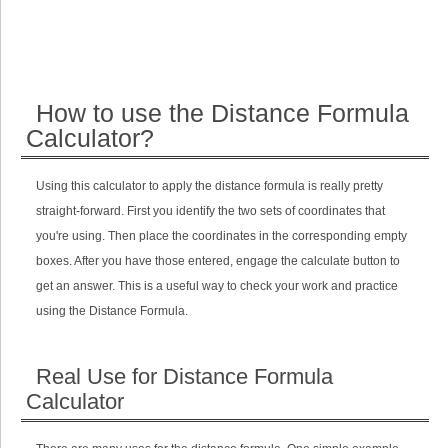
How to use the Distance Formula
Calculator?
Using this calculator to apply the distance formula is really pretty
straight-forward. First you identify the two sets of coordinates that
you're using. Then place the coordinates in the corresponding empty
boxes. After you have those entered, engage the calculate button to
get an answer. This is a useful way to check your work and practice
using the Distance Formula.
Real Use for Distance Formula
Calculator