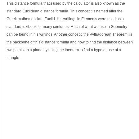
This distance formula that's used by the calculator is also known as the
standard Euclidean distance formula. This concept is named after the
Greek mathemetician, Euclid. His writings in Elements were used as a
standard textbook for many centuries. Much of what we use in Geometry
can be found in his writings. Another concept, the Pythagorean Theorem, is
the backbone of this distance formula and how to find the distance between
two points on a plane by using the theorem to find a
hypotenuse of a
triangle
.