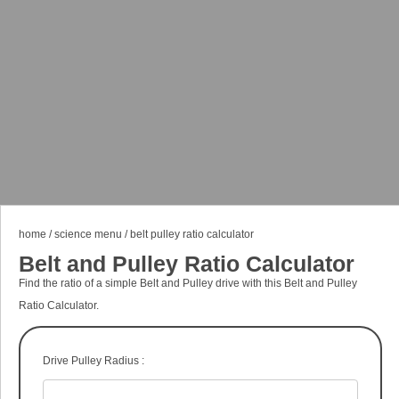
home
/
science menu
/
belt pulley ratio calculator
Belt and Pulley Ratio Calculator
Find the ratio of a simple Belt and Pulley drive with this Belt and Pulley
Ratio Calculator.
Drive Pulley Radius :