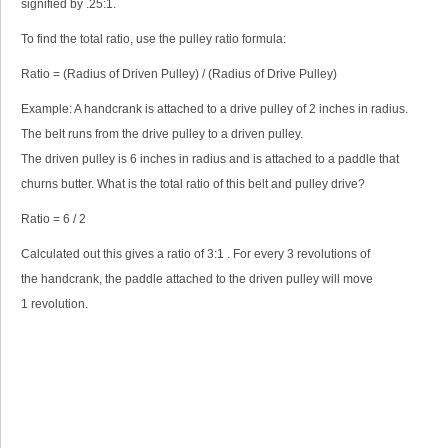
signified by .25:1.
To find the total ratio, use the pulley ratio formula:
Ratio = (Radius of Driven Pulley) / (Radius of Drive Pulley)
Example: A handcrank is attached to a drive pulley of 2 inches in radius.
The belt runs from the drive pulley to a driven pulley.
The driven pulley is 6 inches in radius and is attached to a paddle that
churns butter. What is the total ratio of this belt and pulley drive?
Ratio = 6 / 2
Calculated out this gives a ratio of 3:1 . For every 3 revolutions of
the handcrank, the paddle attached to the driven pulley will move
1 revolution.