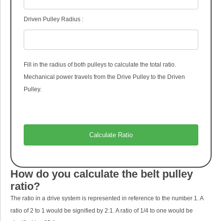
Driven Pulley Radius :
Fill in the radius of both pulleys to calculate the total ratio.
Mechanical power travels from the Drive Pulley to the Driven
Pulley.
How do you calculate the belt pulley
ratio?
The ratio in a drive system is represented in reference to the number 1. A
ratio of 2 to 1 would be signified by 2:1. A ratio of 1/4 to one would be