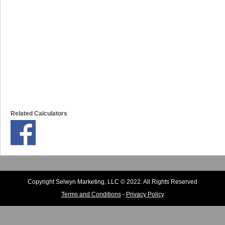
Related Calculators
Copyright Selwyn Marketing, LLC © 2022. All Rights Reserved
Terms and Conditions
-
Privacy Policy