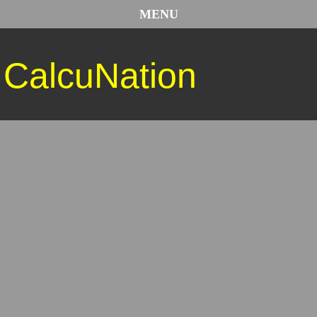
MENU
CalcuNation